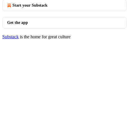
Start your Substack
Get the app
Substack
is the home for great culture