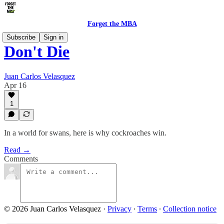
Forget the MBA
Subscribe
Sign in
Don't Die
Juan Carlos Velasquez
Apr 16
1
In a world for swans, here is why cockroaches win.
Read →
Comments
© 2026 Juan Carlos Velasquez
·
Privacy
∙
Terms
∙
Collection notice