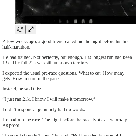
A few weeks ago, a good friend called me the night before his first
half-marathon.
He had trained. Not perfectly, but enough. His longest run had been
13k. The full 21k was still unknown territory.
I expected the usual pre-race questions. What to eat. How many
gels. How to control the pace.
Instead, he said this:
“I just ran 21k. I know I will make it tomorrow.”
I didn’t respond. I genuinely had no words.
He had run the race. The night before the race. Not as a warm-up.
As proof.
“I know I shouldn’t have,” he said. “But I needed to know if I