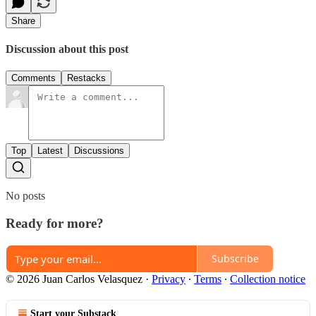
Share
Discussion about this post
Comments
Restacks
Top
Latest
Discussions
No posts
Ready for more?
Subscribe
© 2026 Juan Carlos Velasquez
·
Privacy
∙
Terms
∙
Collection notice
Start your Substack