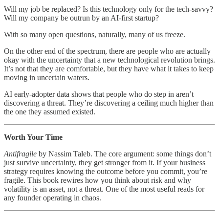
Will my job be replaced? Is this technology only for the tech-savvy?
Will my company be outrun by an AI-first startup?
With so many open questions, naturally, many of us freeze.
On the other end of the spectrum, there are people who are actually
okay with the uncertainty that a new technological revolution brings.
It’s not that they are comfortable, but they have what it takes to keep
moving in uncertain waters.
AI early-adopter data shows that people who do step in aren’t
discovering a threat. They’re discovering a ceiling much higher than
the one they assumed existed.
Worth Your Time
Antifragile
by Nassim Taleb. The core argument: some things don’t
just survive uncertainty, they get stronger from it. If your business
strategy requires knowing the outcome before you commit, you’re
fragile. This book rewires how you think about risk and why
volatility is an asset, not a threat. One of the most useful reads for
any founder operating in chaos.