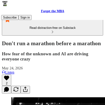
Forget the MBA
Subscribe
Sign in
Read distraction-free on Substack
Don't run a marathon before a marathon
How fear of the unknown and AI are driving
everyone crazy
May 24, 2026
Listen
2