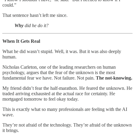
could.”
That sentence hasn’t left me since.
Why
did he do it?
When It Gets Real
What he did wasn’t stupid. Well, it was. But it was also deeply
human.
Nicholas Carleton, one of the leading researchers on human
psychology, argues that the fear of the unknown is the most
fundamental fear we have. Not failure. Not pain.
The not-knowing.
My friend didn’t fear the half-marathon. He feared the unknown. He
traded arriving exhausted at the actual race for certainty. He
mortgaged tomorrow to feel okay today.
This is exactly what so many professionals are feeling with the AI
wave.
They’re not afraid of the technology. They’re afraid of the unknown
it brings.