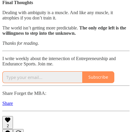
Final Thoughts
Dealing with ambiguity is a muscle. And like any muscle, it
atrophies if you don’t train it.
The world isn’t getting more predictable.
The only edge left is the
willingness to step into the unknown.
Thanks for reading.
I write weekly about the intersection of Entrepreneurship and
Endurance Sports. Join me.
Subscribe
Share Forget the MBA:
Share
2