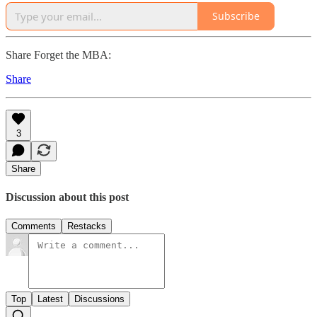
Subscribe
Share Forget the MBA:
Share
3
Share
Discussion about this post
Comments
Restacks
Top
Latest
Discussions