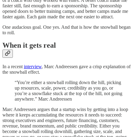
of a coach who only worked with elites. A better coach made me
faster still, fast enough to earn a sponsorship. The sponsorship
opened doors to better training camps, and better camps made me
faster again. Each gain made the next one easier to attract.
One audacious goal. One yes. And that is how the snowball began
to roll.
When it gets real
In a recent
interview
, Marc Andreessen gave a crisp explanation of
the snowball effect.
“You’re either a snowball rolling down the hill, picking
up resources, scale, power, credibility as you go, or
you’re a snowflake stuck at the top of the hill, not going
anywhere.” Marc Andreessen
Marc Andreessen argues that a startup wins by getting into a loop
where it keeps accumulating the resources it needs to succeed:
strong executives and engineers, future financing, customers,
revenue, brand momentum, and public credibility. Either you
become a snowball rolling downhill, gathering size, scale, and
power as you go, or you stay a snowflake stuck at the top, going