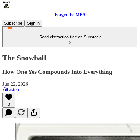
Forget the MBA
Subscribe
Sign in
Read distraction-free on Substack
The Snowball
How One Yes Compounds Into Everything
Jun 22, 2026
Listen
3