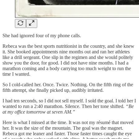
She had ignored four of my phone calls.
Rebeca was the best sports nutritionist in the country, and she knew
it. She booked appointments nine months out and ran her athletes
like a drill sergeant. One slip in the regimen and she would politely
show you the door, for good. I did not have nine months. I had a
marathon coming and a body carrying too much weight to run the
time I wanted.
So I cold-called her. Once. Twice. Nothing. On the fifth ring of the
fifth attempt, she finally picked up, audibly irritated.
I had ten seconds, so I did not sell myself. I sold the goal. I told her I
wanted to run a 2:40 marathon. Silence. Then her tone shifted.
“Be
at my office tomorrow at seven AM.”
Here is what I missed at the time. It was not my résumé that moved
her. It was the size of the mountain. The goal was the magnet.
Rebeca got me leaner and faster. Those faster times caught the eye