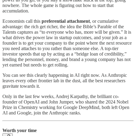
nowhere. The whole game is figuring out how to start that
accumulation.
Economists call this
preferential attachment
, or cumulative
advantage: the rich get richer, the idea the Bible’s Parable of the
Talents captures as “to everyone who has, more will be given.” It is
what drives the power law in startup outcomes, and your job as a
founder is to get your company to the point where the next resource
you need attaches to you rather than someone else. A top-tier
investor speeds that up by acting as a “bridge loan of credibility,”
lending the personnel, money, and brand a young company has not
yet earned but needs to get rolling.
You can see this clearly happening in AI right now. As Anthropic
leaves every other frontier lab in the dust, all the best researchers
gravitate towards it.
Only in the last few weeks, Andrej Karpathy, the brilliant co-
founder of OpenAI and John Jumper, who shared the 2024 Nobel
Prize in Chemistry working for Google DeepMind, both left Open
AI and Google, join the Anthropic ranks.
Worth your time