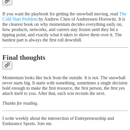
If you want the playbook for getting the snowball moving, read
The
Cold Start Problem
by Andrew Chen of Andreessen Horowitz. It is
the clearest book on why momentum decides everything early on,
how products, networks, and careers stay frozen until they hit a
tipping point, and exactly what it takes to shove them over it. The
hardest part is always the first roll downhill.
Final thoughts
Momentum looks like luck from the outside. It is not. The snowball
never starts big. It starts with something, sometimes a single decision
bold enough to make the first resource, the first person, the first yes
attach itself to you. After that, each win recruits the next.
Thanks for reading.
I write weekly about the intersection of Entrepreneurship and
Endurance Sports. Join me.