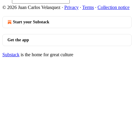
© 2026 Juan Carlos Velasquez
·
Privacy
∙
Terms
∙
Collection notice
Start your Substack
Get the app
Substack
is the home for great culture