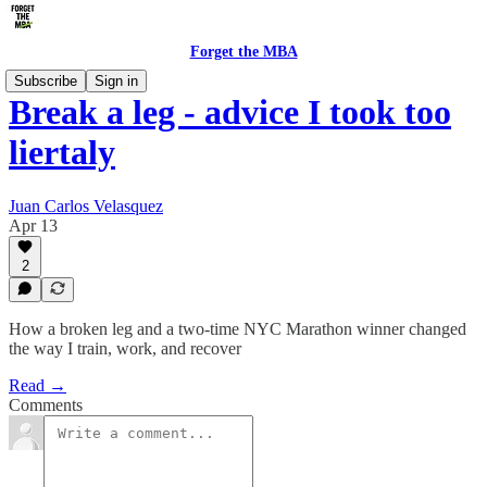
Forget the MBA
Subscribe
Sign in
Break a leg - advice I took too
liertaly
Juan Carlos Velasquez
Apr 13
2
How a broken leg and a two-time NYC Marathon winner changed
the way I train, work, and recover
Read →
Comments