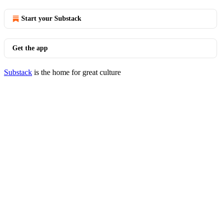
Start your Substack
Get the app
Substack
is the home for great culture