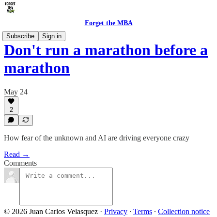
Forget the MBA
Subscribe
Sign in
Don't run a marathon before a
marathon
May 24
2
How fear of the unknown and AI are driving everyone crazy
Read →
Comments
© 2026 Juan Carlos Velasquez
·
Privacy
∙
Terms
∙
Collection notice