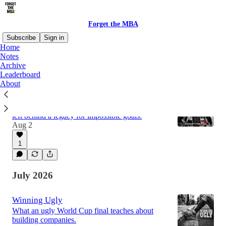
Forget the MBA
Subscribe
Sign in
Home
Notes
Archive
Latest
Top
Discussions
Leaderboard
About
Failure is not in the blood, sir.
Nimsdai died on a mountain two days ago. He
left behind a legacy for impossible goals.
Aug 2
1
July 2026
Winning Ugly
What an ugly World Cup final teaches about
building companies.