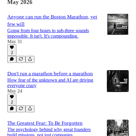
May 2026
Anyone can run the Boston Marathon, yet
few will
Going from four hours to sub-three sounds
impossible. It isn't. It's compounding.
May 31
2
Don't run a marathon before a marathon
How fear of the unknown and AI are driving
everyone crazy
May 24
2
The Greatest Fear: To Be Forgotten
The psychology behind why great founders
build missions, not just companies