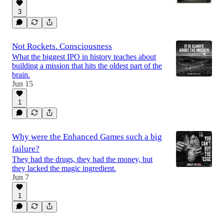
3
Not Rockets. Consciousness
What the biggest IPO in history teaches about
building a mission that hits the oldest part of the
brain.
Jun 15
1
Why were the Enhanced Games such a big
failure?
They had the drugs, they had the money, but
they lacked the magic ingredient.
Jun 7
1