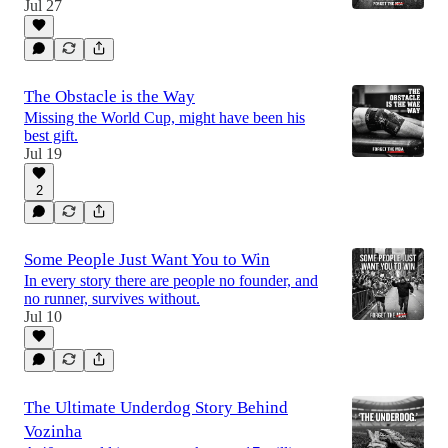
Jul 27
The Obstacle is the Way
Missing the World Cup, might have been his
best gift.
Jul 19
2
Some People Just Want You to Win
In every story there are people no founder, and
no runner, survives without.
Jul 10
The Ultimate Underdog Story Behind
Vozinha