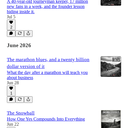
A 40-year-old journeyman keeper, 17 million
new fans in a week, and the founder lesson
hiding inside it.
Jul 5
2
June 2026
The marathon blues, and a twenty billion
dollar version of it
What the day after a marathon will teach you
about business
Jun 28
1
The Snowball
How One Yes Compounds Into Everything
Jun 22